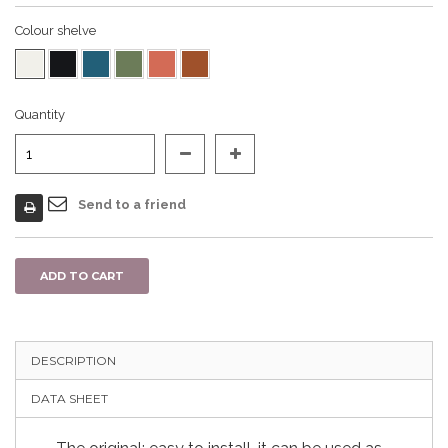
Colour shelve
Quantity
Send to a friend
ADD TO CART
DESCRIPTION
DATA SHEET