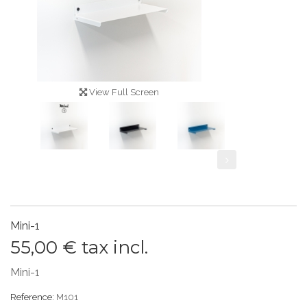
View Full Screen
Mini-1
55,00 €
tax incl.
Mini-1
Reference:
M101