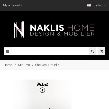
My account
English
Home
Mini-Mo'
Shelves
Mini-1