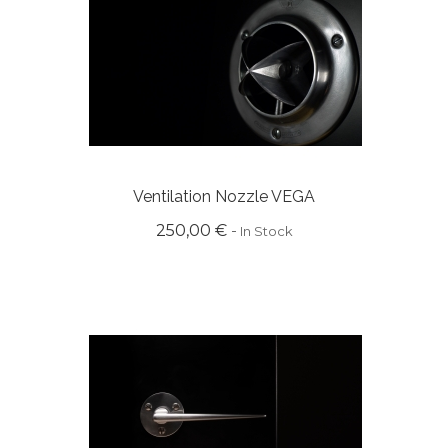
Ventilation Nozzle VEGA
250,00 €
In Stock