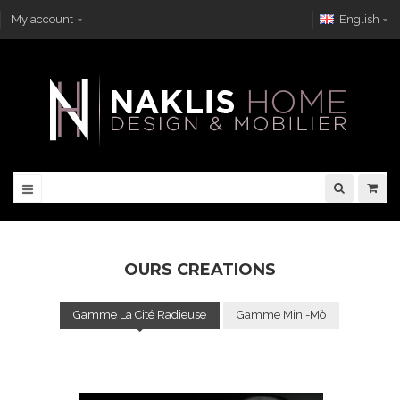
My account
English
OURS CREATIONS
Gamme La Cité Radieuse
Gamme Mini-Mò